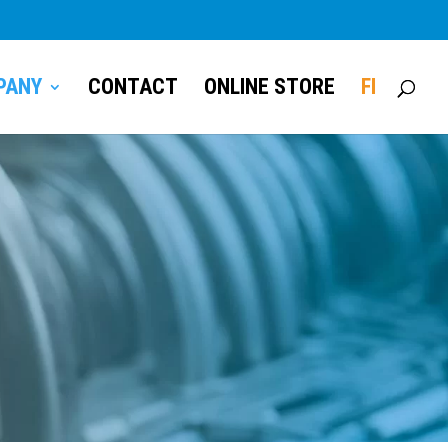
PANY
CONTACT
ONLINE STORE
FI