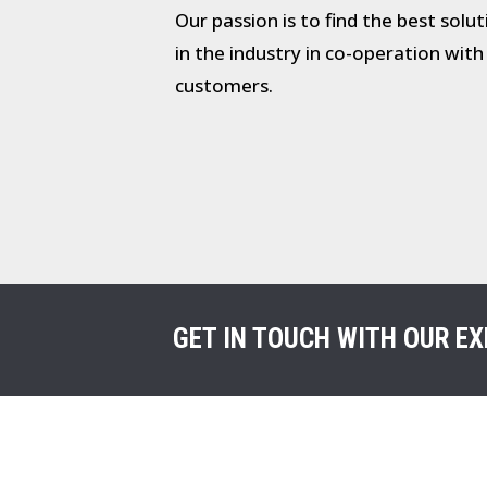
Our passion is to find the best solu
in the industry in co-operation with
customers.
GET IN TOUCH WITH OUR EX