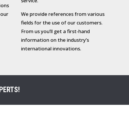
service.
tions
 our
We provide references from various
fields for the use of our customers.
From us you’ll get a first-hand
information on the industry’s
international innovations.
PERTS!