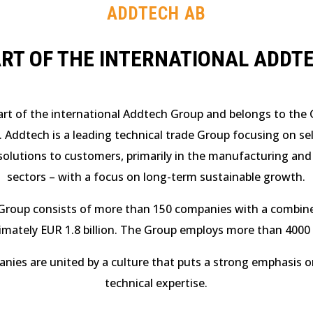
ADDTECH AB
ART OF THE INTERNATIONAL ADDT
art of the international Addtech Group and belongs to the G
. Addtech is a leading technical trade Group focusing on se
olutions to customers, primarily in the manufacturing and
sectors – with a focus on long-term sustainable growth.
Group consists of more than 150 companies with a combine
imately EUR 1.8 billion. The Group employs more than 4000 
ies are united by a culture that puts a strong emphasis 
technical expertise.