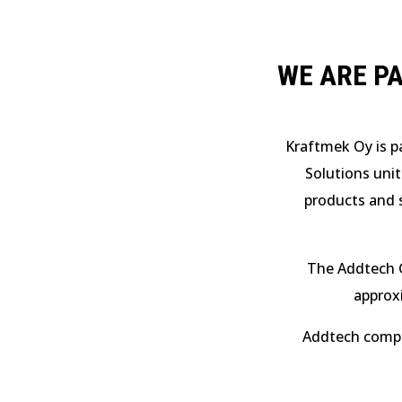
WE ARE P
Kraftmek Oy is p
Solutions unit
products and s
The Addtech 
approx
Addtech compan