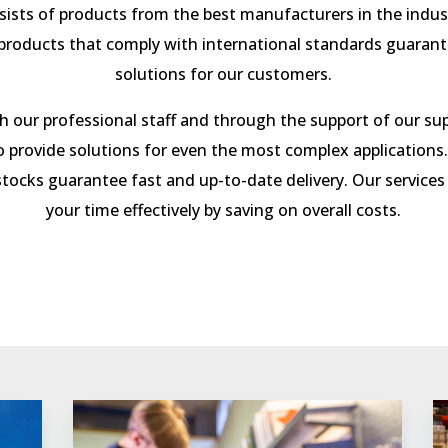
sists of products from the best manufacturers in the indu
 products that comply with international standards guaran
solutions for our customers.
 our professional staff and through the support of our sup
o provide solutions for even the most complex applications.
tocks guarantee fast and
up-to-date delivery. Our services
your time effectively by saving on overall costs.