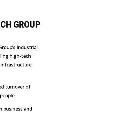
ECH GROUP
roup’s Industrial
lling high-tech
 infrastructure
d turnover of
people.
on business and