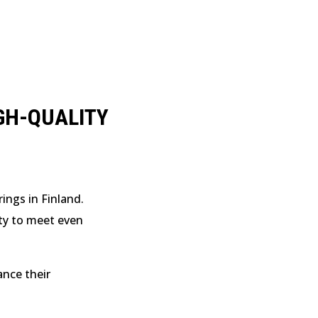
GH-QUALITY
ings in Finland.
ity to meet even
ance their