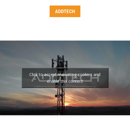
ADDTECH
Click to accept marketing cookies and
enable this content