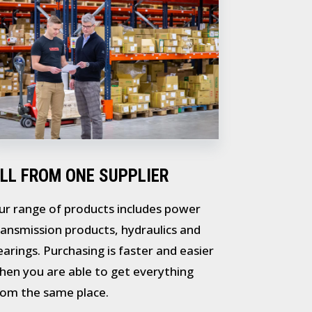
LL FROM ONE SUPPLIER
ur range of products includes power
ransmission products, hydraulics and
earings. Purchasing is faster and easier
hen you are able to get everything
rom the same place.