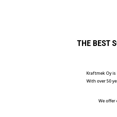
THE BEST 
Kraftmek Oy is 
With over 50 ye
We offer 