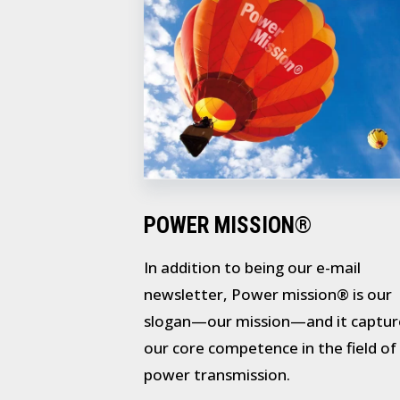
POWER MISSION®
In addition to being our e-mail
newsletter, Power mission® is our
slogan—our mission—and it captur
our core competence in the field of
power transmission.