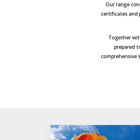
Our range con
certificates and
Together with
prepared t
comprehensive s