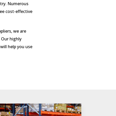
stry. Numerous
tee
cost-effective
pliers, we are
 Our highly
 will help you use