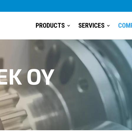
PRODUCTS
SERVICES
COM
EK OY