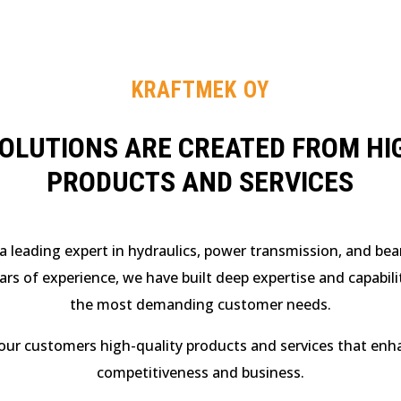
KRAFTMEK OY
SOLUTIONS ARE CREATED FROM HI
PRODUCTS AND SERVICES
a leading expert in hydraulics, power transmission, and bear
ars of experience, we have built deep expertise and capabil
the most demanding customer needs.
our customers high-quality products and services that enh
competitiveness and business.