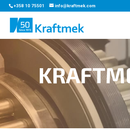
+358 10 75501
info@kraftmek.com
KRAFTM