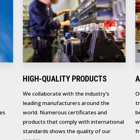
HIGH-QUALITY PRODUCTS
A
We collaborate with the industry’s
O
leading manufacturers around the
t
es
world. Numerous certificates and
b
products that comply with international
w
standards shows the quality of our
f