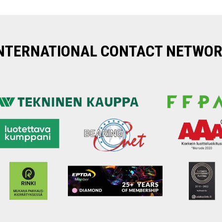
NTERNATIONAL CONTACT NETWO