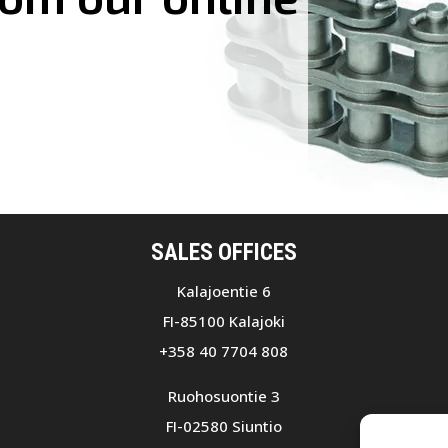
SALES OFFICES
Kalajoentie 6
FI-85100 Kalajoki
+358 40 7704 808
Ruohosuontie 3
FI-02580 Siuntio