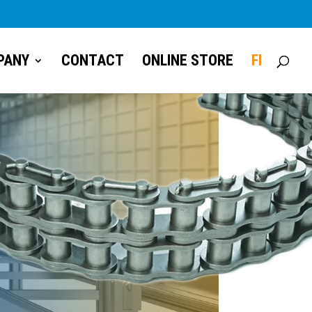
PANY
CONTACT
ONLINE STORE
FI