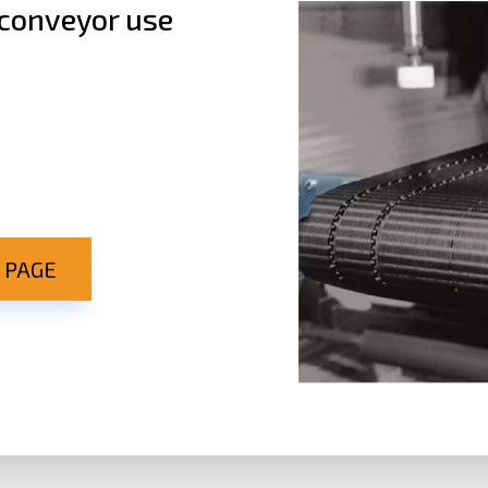
 conveyor use
 PAGE