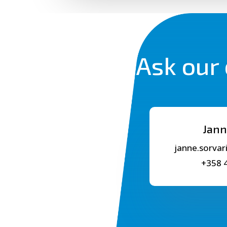
Ask our 
Jann
janne.sorvar
+358 