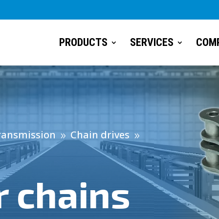
PRODUCTS
SERVICES
COM
ransmission
Chain drives
9
9
 chains