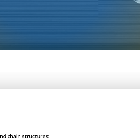
nd chain structures: