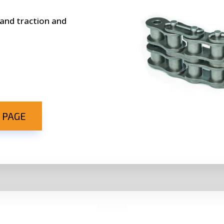
 and traction and
 PAGE