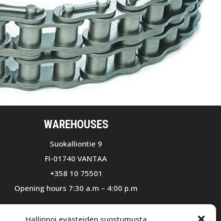
WAREHOUSES
Suokalliontie 9
FI-01740 VANTAA
+358 10 75501
Opening hours 7:30 a.m – 4:00 p.m
Ruohosuontie 3
Hallinnoi evästeiden suostumusta