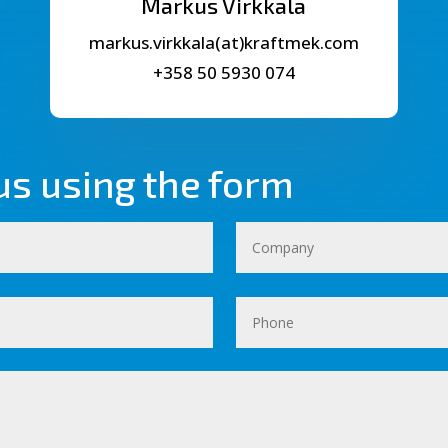
Markus Virkkala
markus.virkkala(at)kraftmek.com
+358 50 5930 074
us using the form