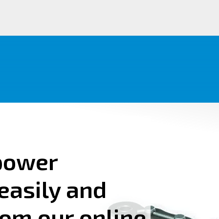
power
easily and
rom our online