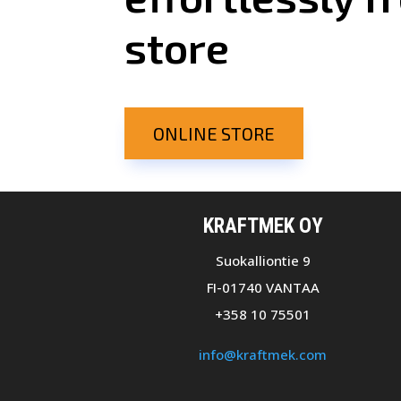
store
ONLINE STORE
KRAFTMEK OY
Suokalliontie 9
FI-01740 VANTAA
+358 10 75501
info@kraftmek.com