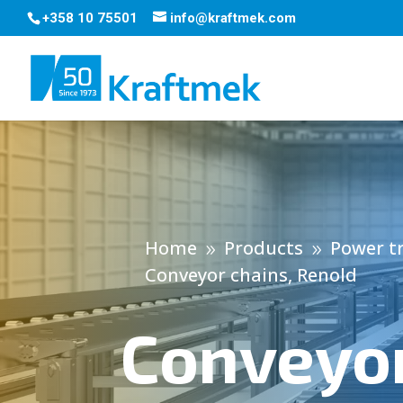
+358 10 75501
info@kraftmek.com
Home
Products
Power t
9
9
Conveyor chains, Renold
Conveyor