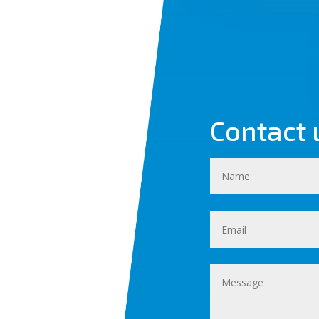
Contact 