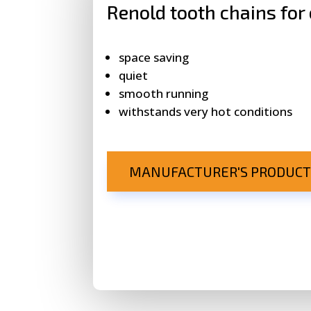
Renold tooth chains for
space saving
quiet
smooth running
withstands very hot conditions
MANUFACTURER'S PRODUCT