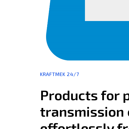
KRAFTMEK 24/7
Products for 
transmission 
effortlessly f