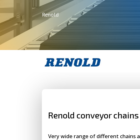
Renold
Renold conveyor chains
Very wide range of different chains a