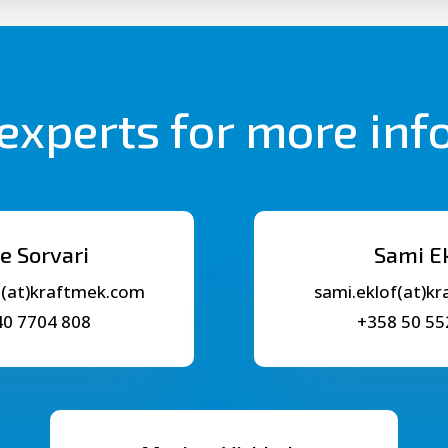
experts for more in
e Sorvari
Sami E
i(at)kraftmek.com
sami.eklof(at)k
40 7704 808
+358 50 55