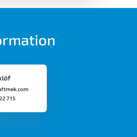
formation
klöf
raftmek.com
22 715