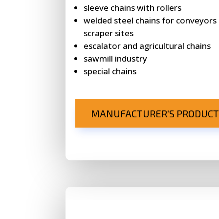
sleeve chains with rollers
welded steel chains for conveyors
scraper sites
escalator and agricultural chains
sawmill industry
special chains
MANUFACTURER'S PRODUCT